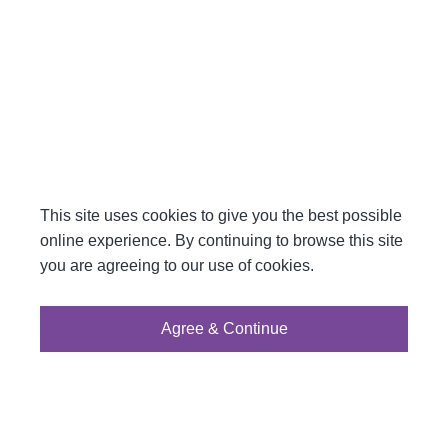
This site uses cookies to give you the best possible
online experience. By continuing to browse this site
you are agreeing to our use of cookies.
Agree & Continue